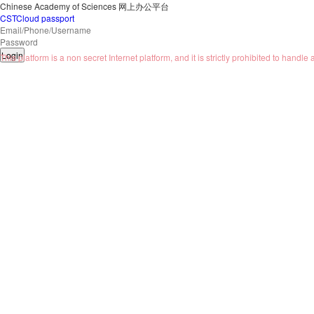
Chinese Academy of Sciences
网上办公平台
CSTCloud passport
Login
This platform is a non secret Internet platform, and it is strictly prohibited to handle