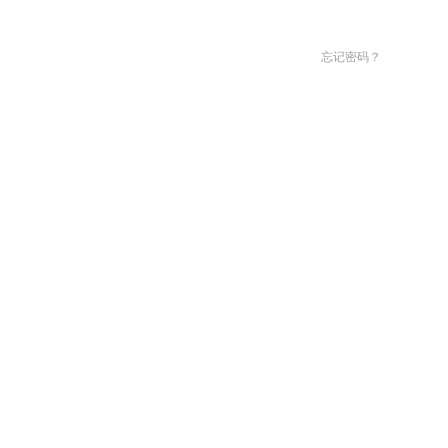
忘记密码？