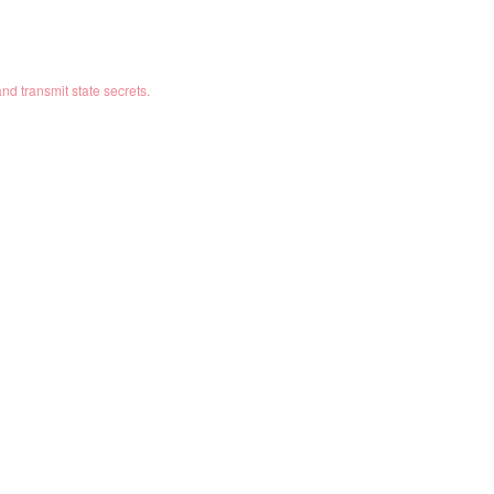
 and transmit state secrets.