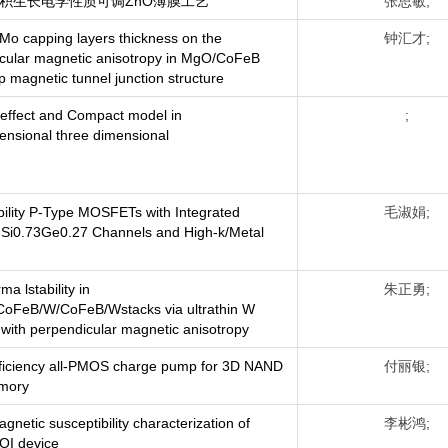
积生长电学性质可调ZnO薄膜工艺
张思敏;
f Mo capping layers thickness on the
钟汇才;
cular magnetic anisotropy in MgO/CoFeB
p magnetic tunnel junction structure
effect and Compact model in
;
ensional three dimensional
ility P-Type MOSFETs with Integrated
毛淑娟;
-Si0.73Ge0.27 Channels and High-k/Metal
ma lstability in
朱正勇;
oFeB/W/CoFeB/Wstacks via ultrathin W
n with perpendicular magnetic anisotropy
fficiency all-PMOS charge pump for 3D NAND
付丽银;
emory
gnetic susceptibility characterization of
李彬鸿;
OI device