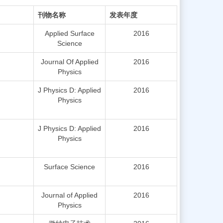
刊物名称
发表年度
Applied Surface
2016
Science
Journal Of Applied
2016
Physics
J Physics D: Applied
2016
Physics
J Physics D: Applied
2016
Physics
Surface Science
2016
Journal of Applied
2016
Physics