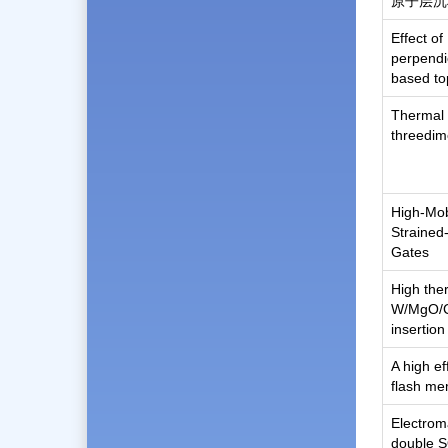
原子层沉
Effect o
perpendi
based to
Thermal 
threedim
High-Mob
Strained
Gates
High ther
W/MgO/C
insertio
A high e
flash m
Electroma
double S