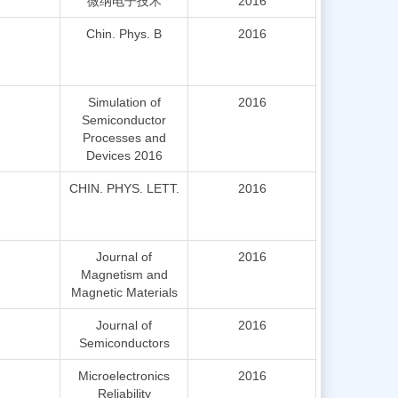
微纳电子技术
2016
Chin. Phys. B
2016
Simulation of
2016
Semiconductor
Processes and
Devices 2016
CHIN. PHYS. LETT.
2016
Journal of
2016
Magnetism and
Magnetic Materials
Journal of
2016
Semiconductors
Microelectronics
2016
Reliability