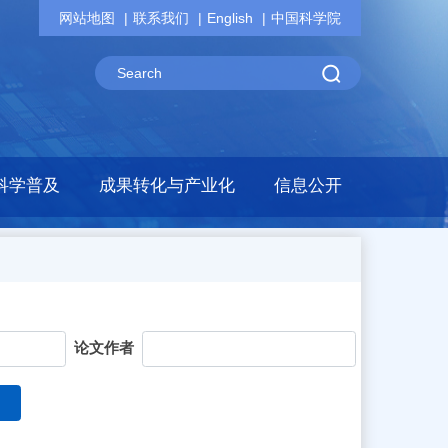
网站地图
联系我们
English
中国科学院
科学普及
成果转化与产业化
信息公开
论文作者