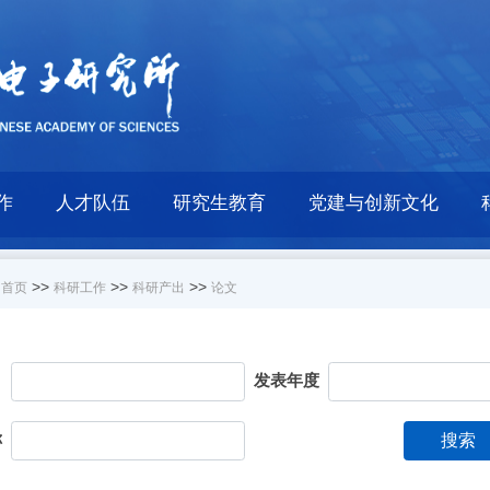
作
人才队伍
研究生教育
党建与创新文化
>>
>>
>>
首页
科研工作
科研产出
论文
目
发表年度
称
搜索