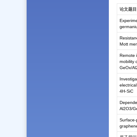
论文题目
Experimen
germani
Resistan
Mott me
Remote in
mobility 
GeOx/Al2
Investiga
electrica
4H-SiC
Dependenc
Al2O3/Ge
Surface-
graphene 