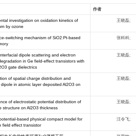
作者
tal investigation on oxidation kinetics of
王晓磊;
um by ozone
ce-switching mechanism of SiO2:Pt-based
张科科;
mory
terfacial dipole scattering and electron
王晓磊;
degradation in Ge field-effect transistors with
O3 gate dielectrics
tion of spatial charge distribution and
王晓磊;
l dipole in atomic layer deposited Al2O3 on
e of electrostatic potential distribution of
王晓磊;
 structure on Al2O3 thickness
potential-based physical compact model for
汪令飞;
field effect transistor