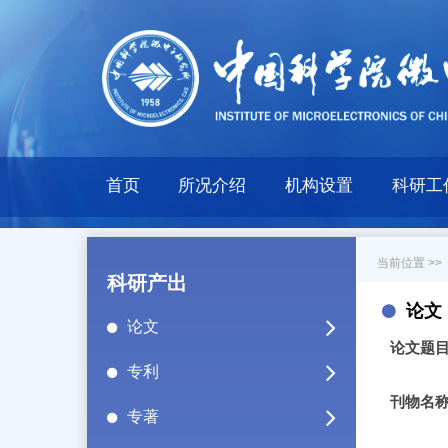
首页
所况介绍
机构设置
科研工
当前位置 >>
科研产出
论文
论文
论文题
专利
刊物名
专著