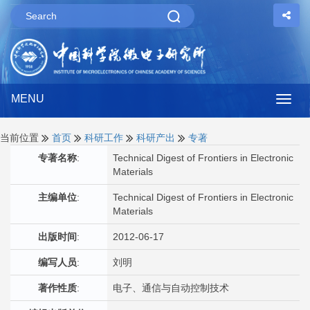
MENU
Togg
navig
当前位置
首页
科研工作
科研产出
专著
专著名称
:
Technical Digest of Frontiers in Electronic
Materials
主编单位
:
Technical Digest of Frontiers in Electronic
Materials
出版时间
:
2012-06-17
编写人员
:
刘明
著作性质
:
电子、通信与自动控制技术