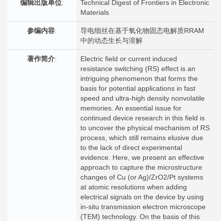
编辑出版单位
:
Technical Digest of Frontiers in Electronic
Materials
参编内容
:
导电细丝在基于氧化物固态电解质RRAM
中的动态生长与溶解
著作简介
:
Electric field or current induced
resistance switching (RS) effect is an
intriguing phenomenon that forms the
basis for potential applications in fast
speed and ultra-high density nonvolatile
memories. An essential issue for
continued device research in this field is
to uncover the physical mechanism of RS
process, which still remains elusive due
to the lack of direct experimental
evidence. Here, we present an effective
approach to capture the microstructure
changes of Cu (or Ag)/ZrO2/Pt systems
at atomic resolutions when adding
electrical signals on the device by using
in-situ transmission electron microscope
(TEM) technology. On the basis of this