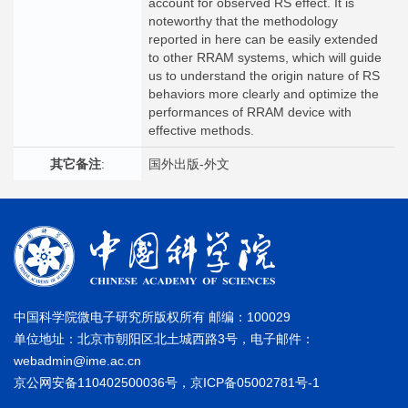
account for observed RS effect. It is
noteworthy that the methodology
reported in here can be easily extended
to other RRAM systems, which will guide
us to understand the origin nature of RS
behaviors more clearly and optimize the
performances of RRAM device with
effective methods.
其它备注
:
国外出版-外文
中国科学院微电子研究所版权所有 邮编：100029
单位地址：北京市朝阳区北土城西路3号，电子邮件：
webadmin@ime.ac.cn
京公网安备110402500036号，京ICP备05002781号-1