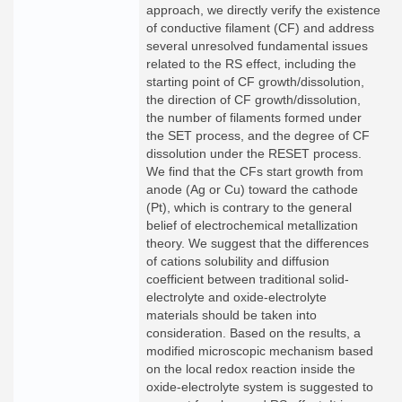
approach, we directly verify the existence
of conductive filament (CF) and address
several unresolved fundamental issues
related to the RS effect, including the
starting point of CF growth/dissolution,
the direction of CF growth/dissolution,
the number of filaments formed under
the SET process, and the degree of CF
dissolution under the RESET process.
We find that the CFs start growth from
anode (Ag or Cu) toward the cathode
(Pt), which is contrary to the general
belief of electrochemical metallization
theory. We suggest that the differences
of cations solubility and diffusion
coefficient between traditional solid-
electrolyte and oxide-electrolyte
materials should be taken into
consideration. Based on the results, a
modified microscopic mechanism based
on the local redox reaction inside the
oxide-electrolyte system is suggested to