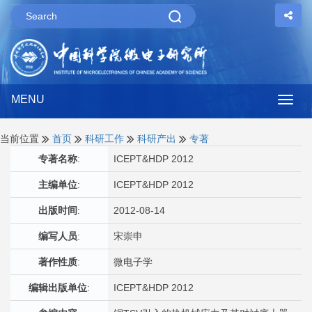
MENU
Togg
navig
当前位置
首页
科研工作
科研产出
专著
专著名称
:
ICEPT&HDP 2012
主编单位
:
ICEPT&HDP 2012
出版时间
:
2012-08-14
编写人员
:
宋崇申
著作性质
:
微电子学
编辑出版单位
:
ICEPT&HDP 2012