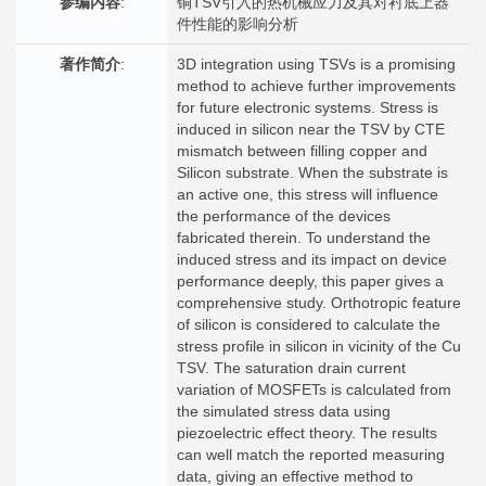
参编内容
:
铜TSV引入的热机械应力及其对衬底上器
件性能的影响分析
著作简介
:
3D integration using TSVs is a promising
method to achieve further improvements
for future electronic systems. Stress is
induced in silicon near the TSV by CTE
mismatch between filling copper and
Silicon substrate. When the substrate is
an active one, this stress will influence
the performance of the devices
fabricated therein. To understand the
induced stress and its impact on device
performance deeply, this paper gives a
comprehensive study. Orthotropic feature
of silicon is considered to calculate the
stress profile in silicon in vicinity of the Cu
TSV. The saturation drain current
variation of MOSFETs is calculated from
the simulated stress data using
piezoelectric effect theory. The results
can well match the reported measuring
data, giving an effective method to